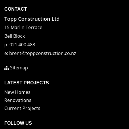
CONTACT
Topp Construction Ltd
15 Marlin Terrace
Bell Block
p:
021 400 483
e:
brent@toppconstruction.co.nz
Sitemap
LATEST PROJECTS
New Homes
Renovations
Current Projects
FOLLOW US