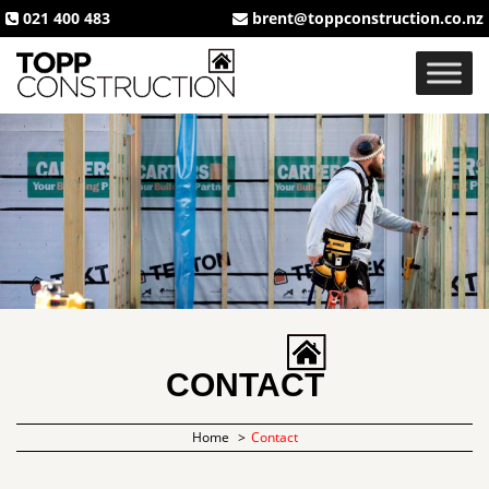
021 400 483
brent@toppconstruction.co.nz
CONTACT
Home
Contact