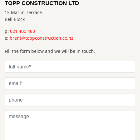
TOPP CONSTRUCTION LTD
15 Marlin Terrace
Bell Block
p:
021 400 483
e:
brent@toppconstruction.co.nz
Fill the form below and we will be in touch.